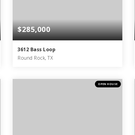
$285,000
3612 Bass Loop
Round Rock, TX
3
2
1,507
BEDS
BATHS
SQFT
OPEN HOUSE