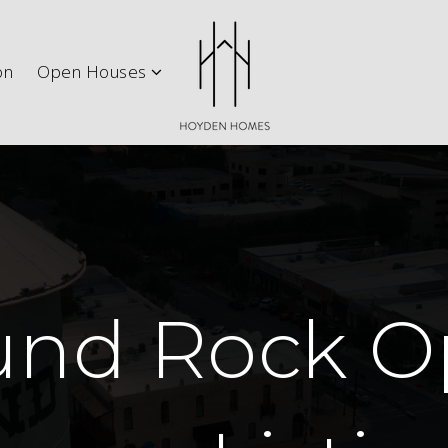
ith Us
Explore Austin
New Construction
Open H
on
Open Houses
und Rock O