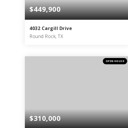
$449,900
4032 Cargill Drive
Round Rock, TX
3
2
1,740
BEDS
BATHS
SQFT
OPEN HOUSE
$310,000