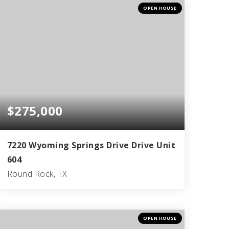
BEDS
BATHS
SQFT
OPEN HOUSE
$275,000
7220 Wyoming Springs Drive Drive Unit
604
Round Rock, TX
2
2
1,439
BEDS
BATHS
SQFT
OPEN HOUSE