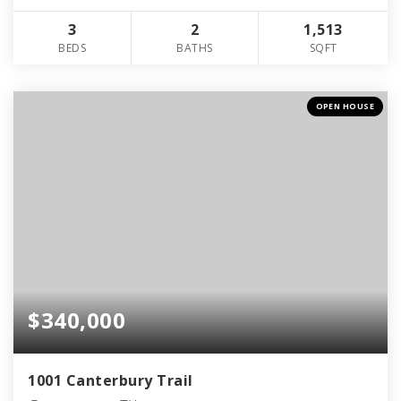
3
2
1,513
BEDS
BATHS
SQFT
OPEN HOUSE
$340,000
1001 Canterbury Trail