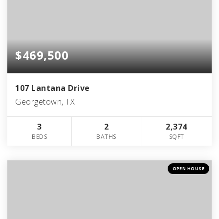
$469,500
107 Lantana Drive
Georgetown, TX
3
2
2,374
BEDS
BATHS
SQFT
OPEN HOUSE