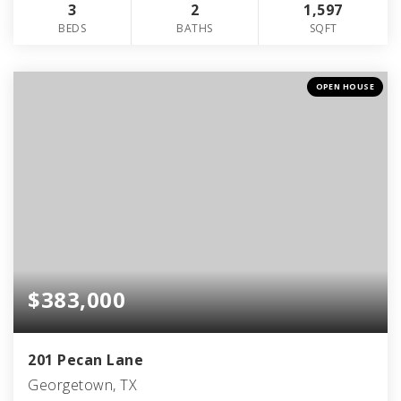
3
2
1,597
BEDS
BATHS
SQFT
OPEN HOUSE
$383,000
201 Pecan Lane
Georgetown, TX