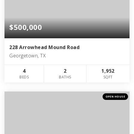
$500,000
228 Arrowhead Mound Road
Georgetown, TX
4
2
1,952
BEDS
BATHS
SQFT
OPEN HOUSE