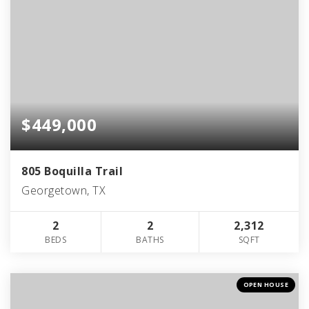
$449,000
805 Boquilla Trail
Georgetown, TX
2
2
2,312
BEDS
BATHS
SQFT
OPEN HOUSE