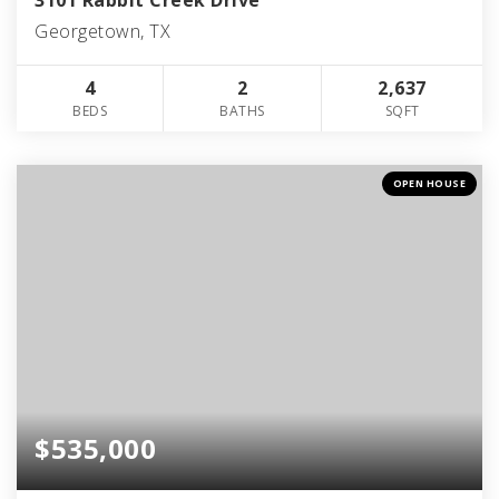
Georgetown, TX
4
2
2,637
BEDS
BATHS
SQFT
OPEN HOUSE
$535,000