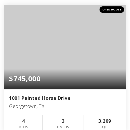
OPEN HOUSE
$745,000
1001 Painted Horse Drive
Georgetown, TX
4
3
3,209
BEDS
BATHS
SQFT