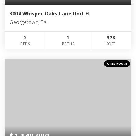
3004 Whisper Oaks Lane Unit H
Georgetown, TX
2
1
928
BEDS
BATHS
SQFT
OPEN HOUSE
$1,149,000