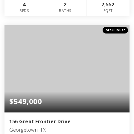
4
2
2,552
BEDS
BATHS
SQFT
OPEN HOUSE
$549,000
156 Great Frontier Drive
Georgetown, TX