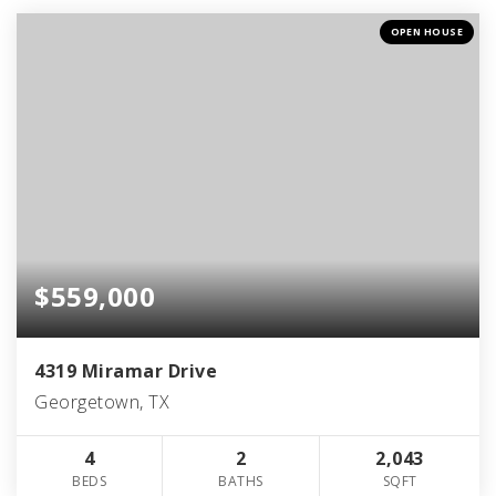
OPEN HOUSE
$559,000
4319 Miramar Drive
Georgetown, TX
4
2
2,043
BEDS
BATHS
SQFT