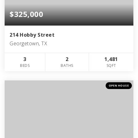
$325,000
214 Hobby Street
Georgetown, TX
3
2
1,481
BEDS
BATHS
SQFT
OPEN HOUSE