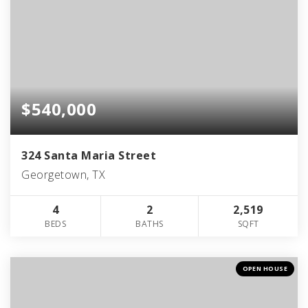
$540,000
324 Santa Maria Street
Georgetown, TX
4
2
2,519
BEDS
BATHS
SQFT
OPEN HOUSE