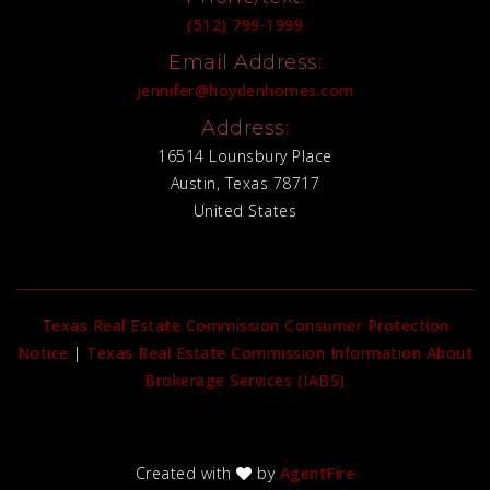
(512) 799-1999
Email Address:
jennifer@hoydenhomes.com
Address:
16514 Lounsbury Place
Austin, Texas 78717
United States
Texas Real Estate Commission Consumer Protection
Notice
|
Texas Real Estate Commission Information About
Brokerage Services (IABS)
Created with
by
AgentFire