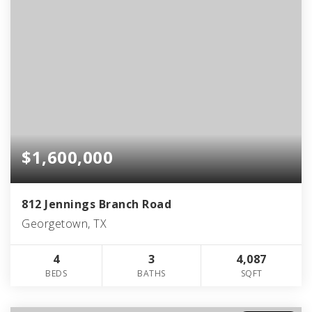
$1,600,000
812 Jennings Branch Road
Georgetown, TX
4
3
4,087
BEDS
BATHS
SQFT