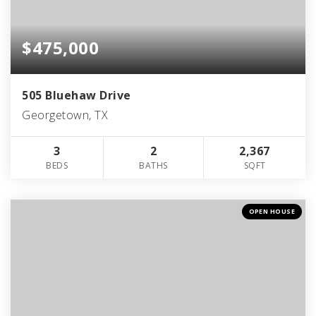
$475,000
505 Bluehaw Drive
Georgetown, TX
3
2
2,367
BEDS
BATHS
SQFT
OPEN HOUSE