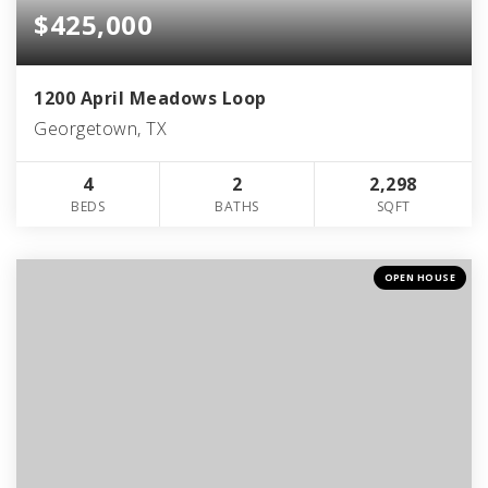
$425,000
1200 April Meadows Loop
Georgetown, TX
4
2
2,298
BEDS
BATHS
SQFT
OPEN HOUSE