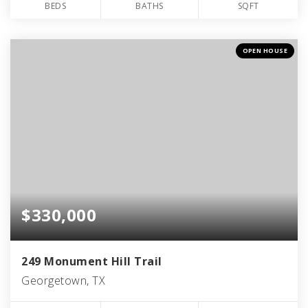
BEDS
BATHS
SQFT
OPEN HOUSE
$330,000
249 Monument Hill Trail
Georgetown, TX