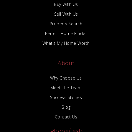
Buy With Us
Sell With Us
Property Search
Perfect Home Finder
What’s My Home Worth
About
Why Choose Us
Meet The Team
Success Stories
Blog
Contact Us
Phone/text: