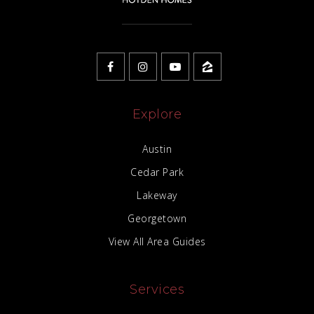
Explore
Austin
Cedar Park
Lakeway
Georgetown
View All Area Guides
Services