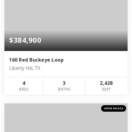
$384,900
160 Red Buckeye Loop
Liberty Hill, TX
4
3
2,428
BEDS
BATHS
SQFT
OPEN HOUSE