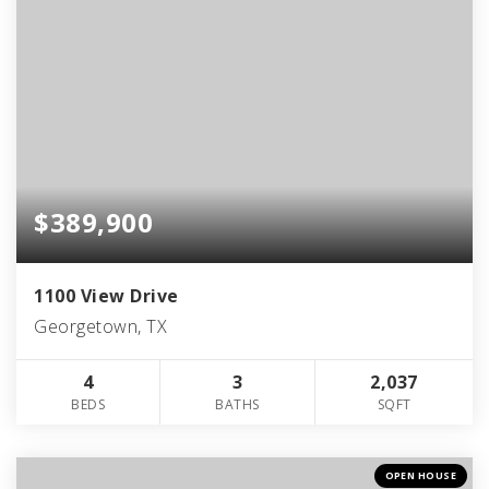
$389,900
1100 View Drive
Georgetown, TX
4
3
2,037
BEDS
BATHS
SQFT
OPEN HOUSE