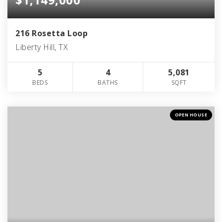
216 Rosetta Loop
Liberty Hill, TX
5
4
5,081
BEDS
BATHS
SQFT
OPEN HOUSE