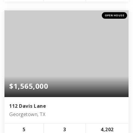
OPEN HOUSE
$1,565,000
112 Davis Lane
Georgetown, TX
5
3
4,202