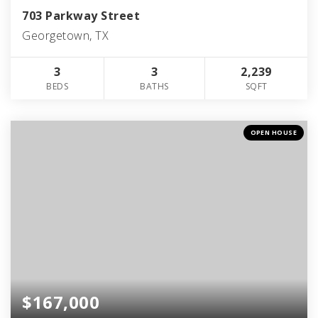
703 Parkway Street
Georgetown, TX
3
3
2,239
BEDS
BATHS
SQFT
OPEN HOUSE
$167,000