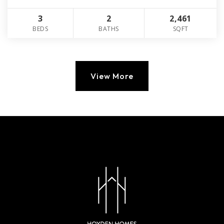
3
2
2,461
BEDS
BATHS
SQFT
View More