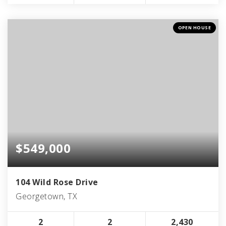
OPEN HOUSE
$549,000
104 Wild Rose Drive
Georgetown, TX
2
2
2,430