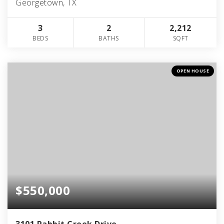
Georgetown, TX
3
2
2,212
BEDS
BATHS
SQFT
OPEN HOUSE
$550,000
3101 Rabbit Creek Drive