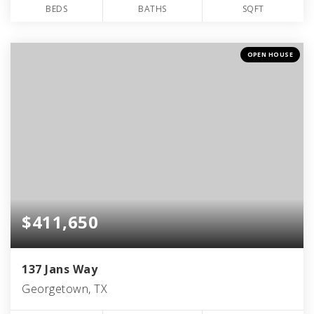
BEDS
BATHS
SQFT
OPEN HOUSE
$411,650
137 Jans Way
Georgetown, TX