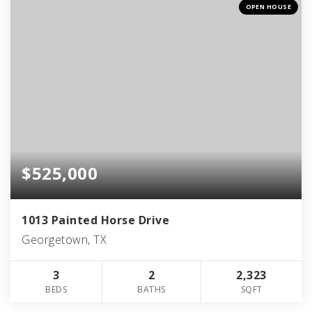
OPEN HOUSE
$525,000
1013 Painted Horse Drive
Georgetown, TX
3
2
2,323
BEDS
BATHS
SQFT