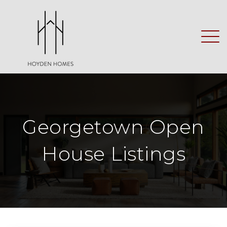
Georgetown Open
House Listings