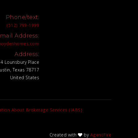
Phone/text:
(512) 799-1999
mail Address:
@hoydenhomes.com
Address:
4 Lounsbury Place
ustin, Texas 78717
United States
tion About Brokerage Services (IABS)
Created with
by
AgentFire