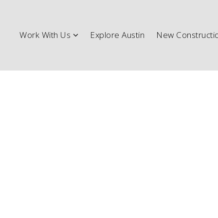
Work W
Work With Us
Explore Austin
New Constructi