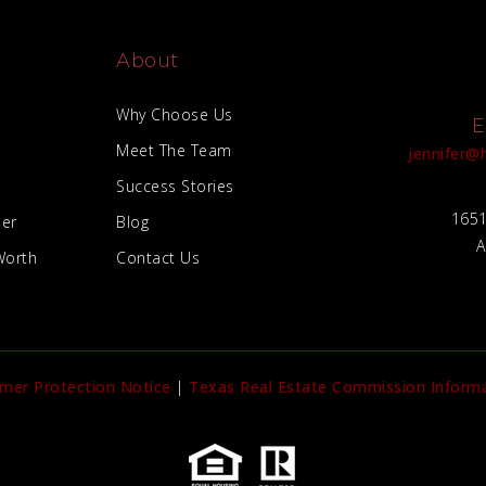
About
Why Choose Us
E
Meet The Team
jennifer
Success Stories
1651
der
Blog
A
Worth
Contact Us
mer Protection Notice
|
Texas Real Estate Commission Informa