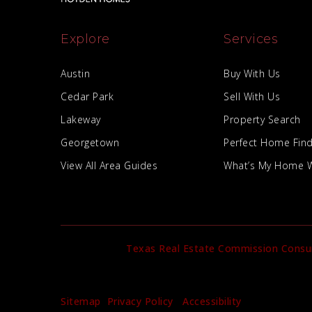
Explore
Services
Austin
Buy With Us
Cedar Park
Sell With Us
Lakeway
Property Search
Georgetown
Perfect Home Fin
View All Area Guides
What’s My Home 
Texas Real Estate Commission Consu
Sitemap
Privacy Policy
Accessibility