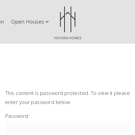
ith Us
Explore Austin
New Construction
Open H
on
Open Houses
This content is password protected. To view it please
enter your password below:
Password: