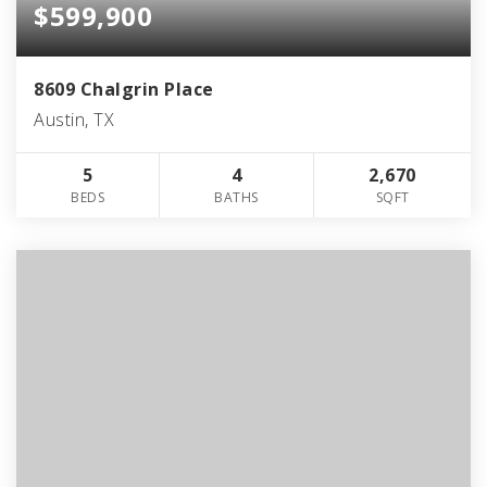
$599,900
8609 Chalgrin Place
Austin, TX
5
4
2,670
BEDS
BATHS
SQFT