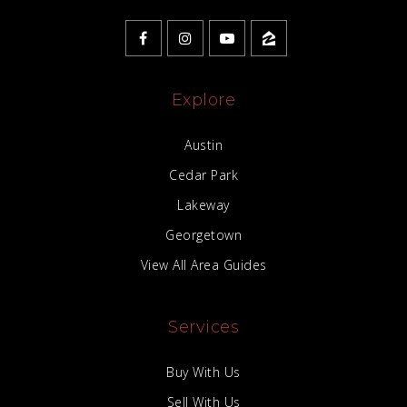
Explore
Austin
Cedar Park
Lakeway
Georgetown
View All Area Guides
Services
Buy With Us
Sell With Us