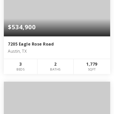
$534,900
7205 Eagle Rose Road
Austin, TX
3
2
1,779
BEDS
BATHS
SQFT