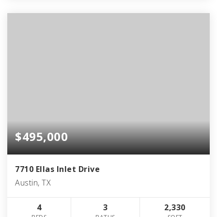
$495,000
7710 Ellas Inlet Drive
Austin, TX
4
3
2,330