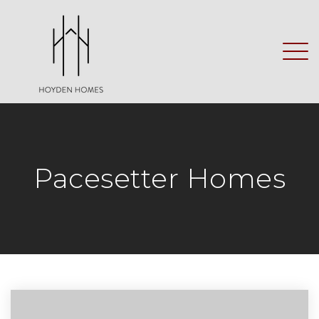
Pacesetter Homes