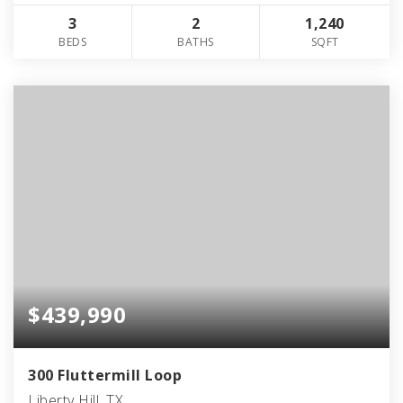
3
2
1,240
BEDS
BATHS
SQFT
$439,990
300 Fluttermill Loop
Liberty Hill, TX