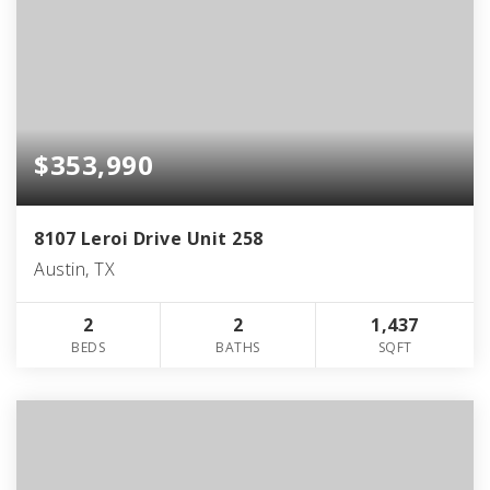
$353,990
8107 Leroi Drive Unit 258
Austin, TX
2
2
1,437
BEDS
BATHS
SQFT