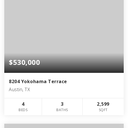
$530,000
8204 Yokohama Terrace
Austin, TX
4
3
2,599
BEDS
BATHS
SQFT