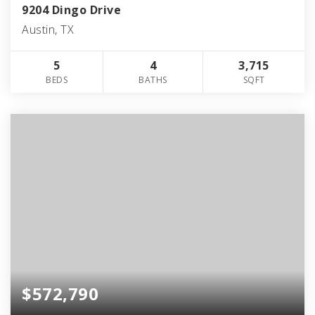
9204 Dingo Drive
Austin, TX
5
4
3,715
BEDS
BATHS
SQFT
$572,790