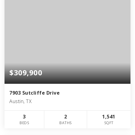
$309,900
7903 Sutcliffe Drive
Austin, TX
3
2
1,541
BEDS
BATHS
SQFT