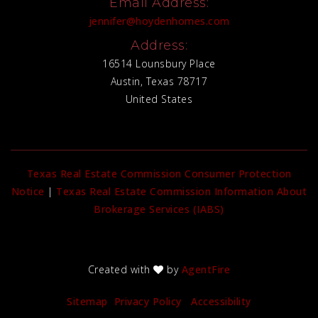
Email Address:
jennifer@hoydenhomes.com
Address:
16514 Lounsbury Place
Austin, Texas 78717
United States
Texas Real Estate Commission Consumer Protection
Notice
|
Texas Real Estate Commission Information About
Brokerage Services (IABS)
Created with
by
AgentFire
Sitemap
Privacy Policy
Accessibility