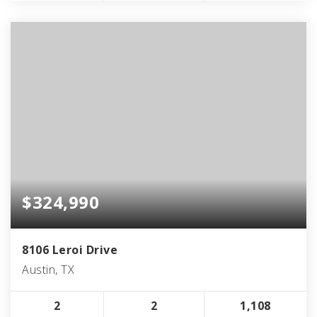
$324,990
8106 Leroi Drive
Austin, TX
2
2
1,108