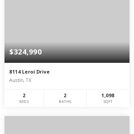
$324,990
8114 Leroi Drive
Austin, TX
2
2
1,098
BEDS
BATHS
SQFT