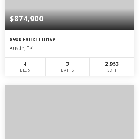
$874,900
8900 Fallkill Drive
Austin, TX
4
3
2,953
BEDS
BATHS
SQFT