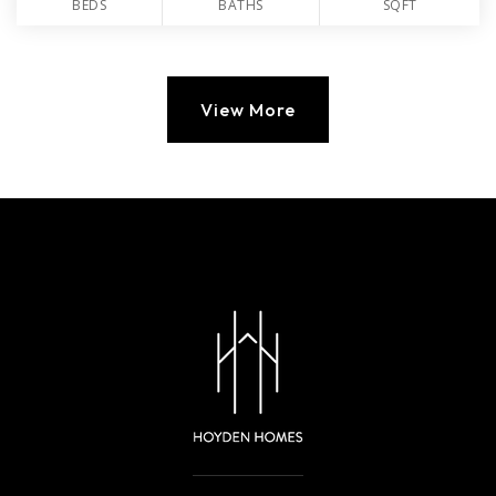
BEDS
BATHS
SQFT
View More