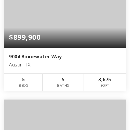
$899,900
9004 Binnewater Way
Austin, TX
5
5
3,675
BEDS
BATHS
SQFT