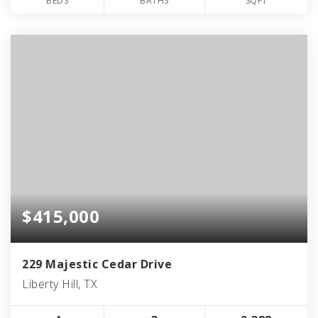
BEDS
BATHS
SQFT
$415,000
229 Majestic Cedar Drive
Liberty Hill, TX