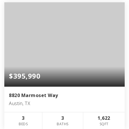
$395,990
8820 Marmoset Way
Austin, TX
3
3
1,622
BEDS
BATHS
SQFT