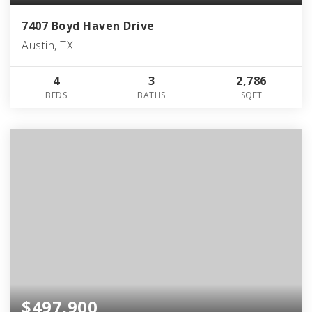
7407 Boyd Haven Drive
Austin, TX
4
3
2,786
BEDS
BATHS
SQFT
$497,900