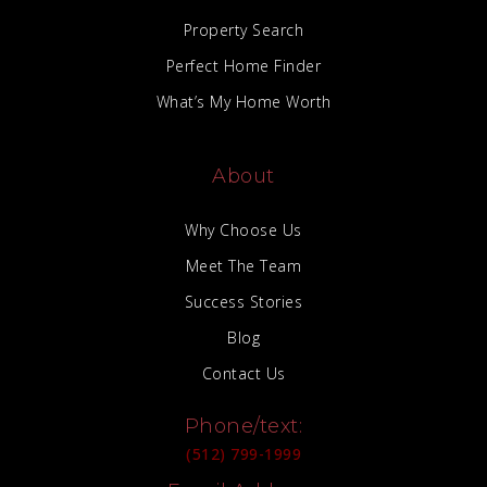
Property Search
Perfect Home Finder
What’s My Home Worth
About
Why Choose Us
Meet The Team
Success Stories
Blog
Contact Us
Phone/text:
(512) 799-1999