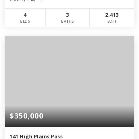
4
3
2,413
BEDS
BATHS
SQFT
$350,000
141 High Plains Pass