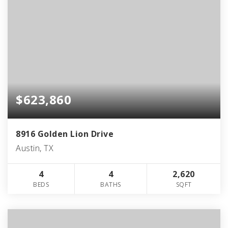
$623,860
8916 Golden Lion Drive
Austin, TX
4
4
2,620
BEDS
BATHS
SQFT