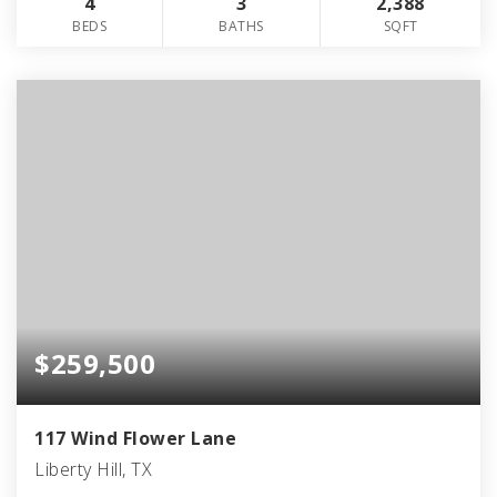
4
3
2,388
BEDS
BATHS
SQFT
$259,500
117 Wind Flower Lane
Liberty Hill, TX