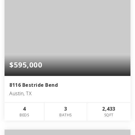
$595,000
8116 Bestride Bend
Austin, TX
4
3
2,433
BEDS
BATHS
SQFT