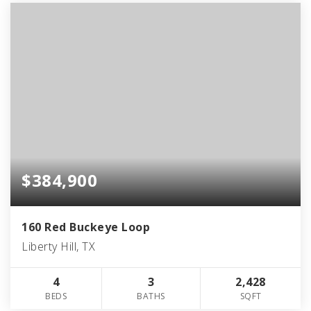
$384,900
160 Red Buckeye Loop
Liberty Hill, TX
4
3
2,428
BEDS
BATHS
SQFT