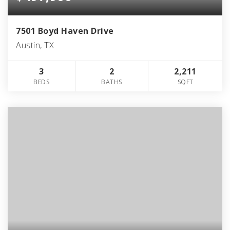
7501 Boyd Haven Drive
Austin, TX
3
2
2,211
BEDS
BATHS
SQFT