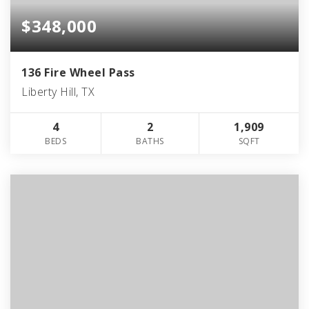
$348,000
136 Fire Wheel Pass
Liberty Hill, TX
4
2
1,909
BEDS
BATHS
SQFT