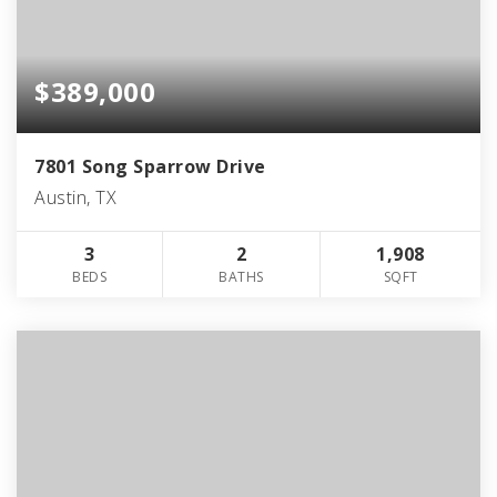
$389,000
7801 Song Sparrow Drive
Austin, TX
3
2
1,908
BEDS
BATHS
SQFT