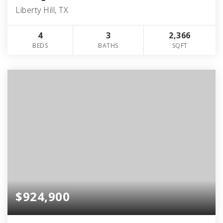
Liberty Hill, TX
4
3
2,366
BEDS
BATHS
SQFT
$924,900