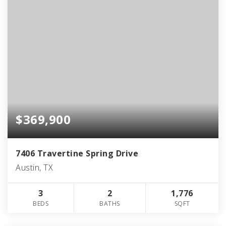
$369,900
7406 Travertine Spring Drive
Austin, TX
3
2
1,776
BEDS
BATHS
SQFT