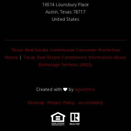
16514 Lounsbury Place
Austin, Texas 78717
United States
Texas Real Estate Commission Consumer Protection
Notice
|
Texas Real Estate Commission Information About
Brokerage Services (IABS)
Created with
by
AgentFire
Sitemap
Privacy Policy
Accessibility