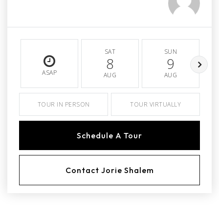
SAT
SUN
8
9
ASAP
AUG
AUG
TOUR IN PERSON
TOUR VIRTUALLY
Schedule A Tour
Contact Jorie Shalem