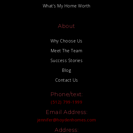
What’s My Home Worth
About
Why Choose Us
Meet The Team
Success Stories
Blog
Contact Us
Phone/text:
(512) 799-1999
Email Address:
jennifer@hoydenhomes.com
Address: