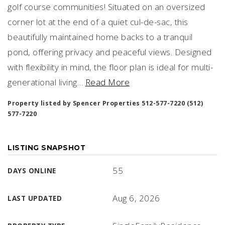
golf course communities! Situated on an oversized
corner lot at the end of a quiet cul-de-sac, this
beautifully maintained home backs to a tranquil
pond, offering privacy and peaceful views. Designed
with flexibility in mind, the floor plan is ideal for multi-
generational living
…
Read More
Property listed by Spencer Properties 512-577-7220 (512)
577-7220
LISTING SNAPSHOT
55
DAYS ONLINE
Aug 6, 2026
LAST UPDATED