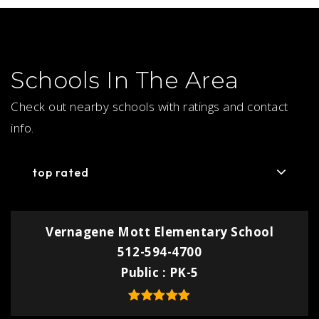
Schools In The Area
Check out nearby schools with ratings and contact
info.
top rated
Vernagene Mott Elementary School
512-594-4700
Public
PK-5