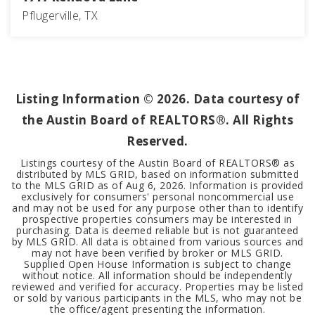
Pflugerville, TX
3
2
1,452
BEDS
BATHS
SQFT
Listing Information ©
2026
. Data courtesy of
the Austin Board of REALTORS®. All Rights
Reserved.
Listings courtesy of the Austin Board of REALTORS® as
distributed by MLS GRID, based on information submitted
to the MLS GRID as of
Aug 6, 2026
. Information is provided
exclusively for consumers' personal noncommercial use
and may not be used for any purpose other than to identify
prospective properties consumers may be interested in
purchasing. Data is deemed reliable but is not guaranteed
by MLS GRID. All data is obtained from various sources and
may not have been verified by broker or MLS GRID.
Supplied Open House Information is subject to change
without notice. All information should be independently
reviewed and verified for accuracy. Properties may be listed
or sold by various participants in the MLS, who may not be
the office/agent presenting the information.