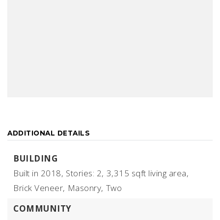
ADDITIONAL DETAILS
BUILDING
Built in 2018,
Stories: 2,
3,315 sqft living area,
Brick Veneer,
Masonry,
Two
COMMUNITY