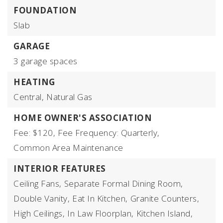
FOUNDATION
Slab
GARAGE
3 garage spaces
HEATING
Central,
Natural Gas
HOME OWNER'S ASSOCIATION
Fee: $120,
Fee Frequency: Quarterly,
Common Area Maintenance
INTERIOR FEATURES
Ceiling Fans,
Separate Formal Dining Room,
Double Vanity,
Eat In Kitchen,
Granite Counters,
High Ceilings,
In Law Floorplan,
Kitchen Island,