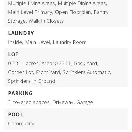
Multiple Living Areas,
Multiple Dining Areas,
Main Level Primary,
Open Floorplan,
Pantry,
Storage,
Walk In Closets
LAUNDRY
Inside,
Main Level,
Laundry Room
LOT
0.2311 acres,
Area: 0.2311,
Back Yard,
Corner Lot,
Front Yard,
Sprinklers Automatic,
Sprinklers In Ground
PARKING
3 covered spaces,
Driveway,
Garage
POOL
Community