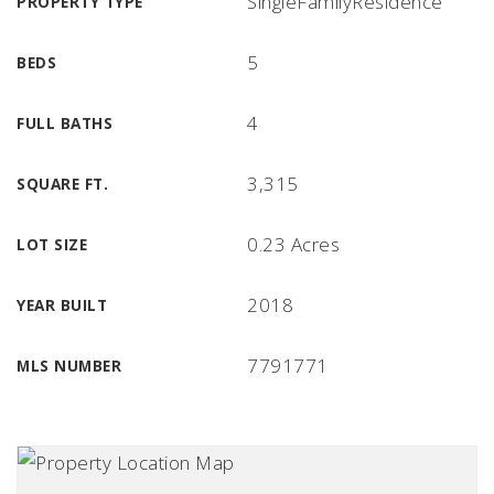
SingleFamilyResidence
PROPERTY TYPE
5
BEDS
4
FULL BATHS
3,315
SQUARE FT.
0.23 Acres
LOT SIZE
2018
YEAR BUILT
7791771
MLS NUMBER