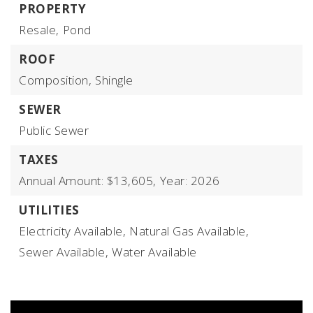
PROPERTY
Resale,
Pond
ROOF
Composition,
Shingle
SEWER
Public Sewer
TAXES
Annual Amount: $13,605,
Year: 2026
UTILITIES
Electricity Available,
Natural Gas Available,
Sewer Available,
Water Available