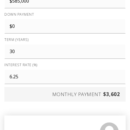
DOWN PAYMENT
TERM (YEARS)
INTEREST RATE (%)
MONTHLY PAYMENT
$3,602