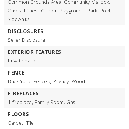
Common Grounds Area,
Community Mailbox,
Curbs,
Fitness Center,
Playground,
Park,
Pool,
Sidewalks
DISCLOSURES
Seller Disclosure
EXTERIOR FEATURES
Private Yard
FENCE
Back Yard,
Fenced,
Privacy,
Wood
FIREPLACES
1 fireplace,
Family Room,
Gas
FLOORS
Carpet,
Tile