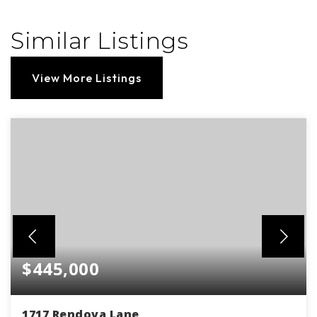
Similar Listings
View More Listings
$445,000
1717 Rendova Lane