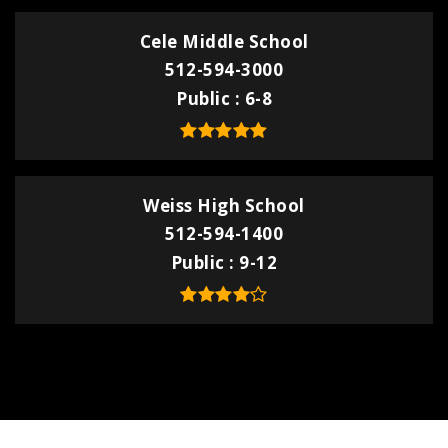
Cele Middle School
512-594-3000
Public
6-8
Weiss High School
512-594-1400
Public
9-12