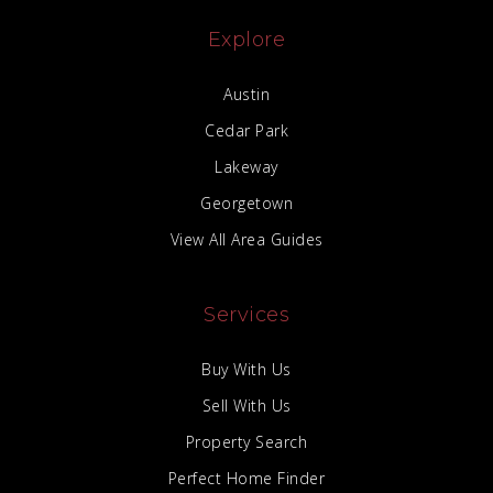
Explore
Austin
Cedar Park
Lakeway
Georgetown
View All Area Guides
Services
Buy With Us
Sell With Us
Property Search
Perfect Home Finder