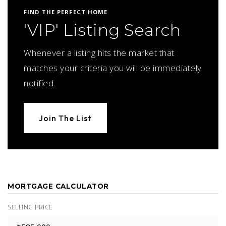
FIND THE PERFECT HOME
'VIP' Listing Search
Whenever a listing hits the market that
matches your criteria you will be immediately
notified.
Join The List
MORTGAGE CALCULATOR
SELLING PRICE