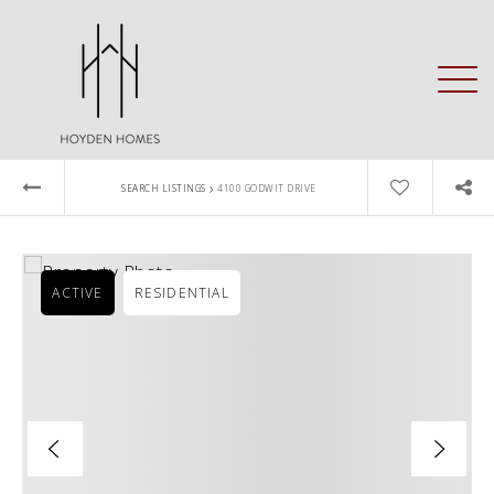
›
SEARCH LISTINGS
4100 GODWIT DRIVE
ACTIVE
RESIDENTIAL