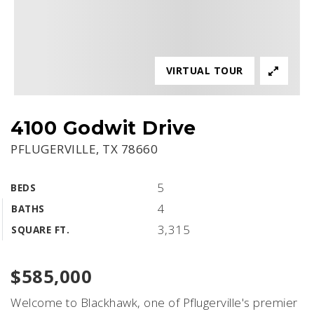
VIRTUAL TOUR
4100 Godwit Drive
PFLUGERVILLE, TX 78660
5
BEDS
4
BATHS
3,315
SQUARE FT.
$585,000
Welcome to Blackhawk, one of Pflugerville's premier