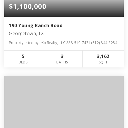
$1,100,000
190 Young Ranch Road
Georgetown, TX
Property listed by eXp Realty, LLC 888-519-7431 (512) 844-3254
5
3
3,162
BEDS
BATHS
SQFT