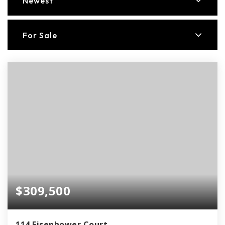
Newest
For Sale
$309,500
114 Eisenhower Court