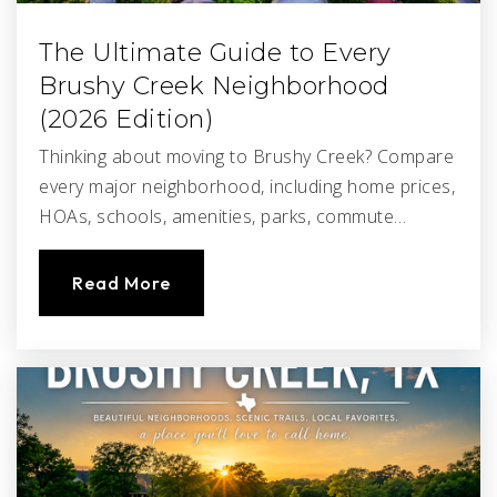
The Ultimate Guide to Every
Brushy Creek Neighborhood
(2026 Edition)
Thinking about moving to Brushy Creek? Compare
every major neighborhood, including home prices,
HOAs, schools, amenities, parks, commute…
Read More