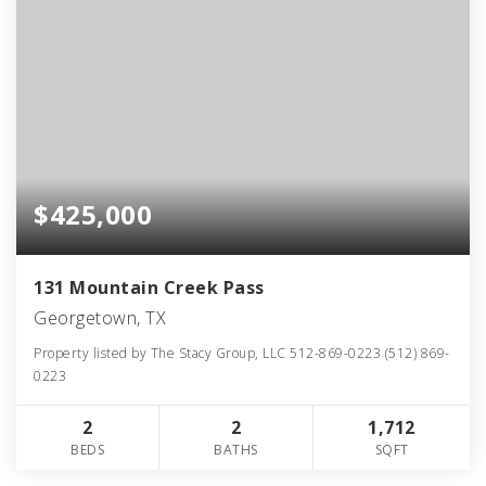
$425,000
131 Mountain Creek Pass
Georgetown, TX
Property listed by The Stacy Group, LLC 512-869-0223 (512) 869-
0223
2
2
1,712
BEDS
BATHS
SQFT