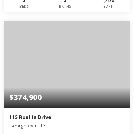
2
2
1,470
BEDS
BATHS
SQFT
$374,900
115 Ruellia Drive
Georgetown, TX