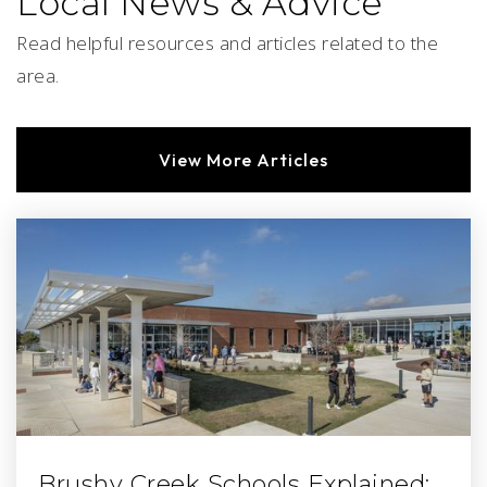
Local News & Advice
Read helpful resources and articles related to the
area.
View More Articles
Brushy Creek Schools Explained: