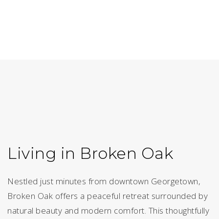
Living in Broken Oak
Nestled just minutes from downtown Georgetown,
Broken Oak offers a peaceful retreat surrounded by
natural beauty and modern comfort. This thoughtfully