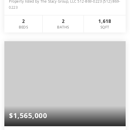
Property listed by The Stacy Group, LLC 512-869-0223 (512) 869-
0223
2
2
1,618
BEDS
BATHS
SQFT
$1,565,000