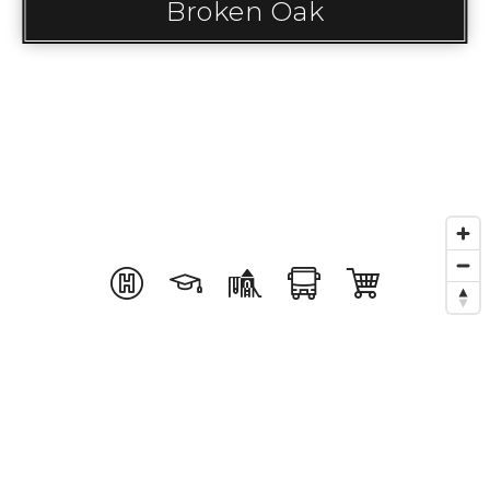
Broken Oak