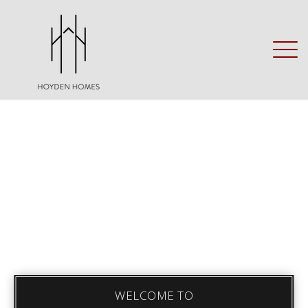
WELCOME TO