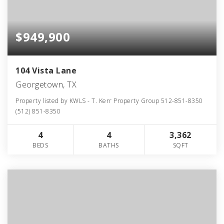
$949,900
104 Vista Lane
Georgetown, TX
Property listed by KWLS - T. Kerr Property Group 512-851-8350
(512) 851-8350
4
4
3,362
BEDS
BATHS
SQFT