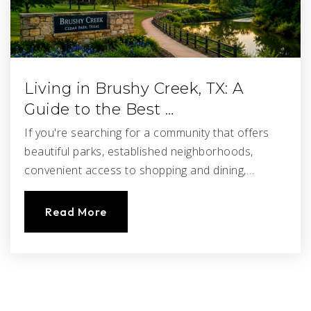
Living in Brushy Creek, TX: A
Guide to the Best …
If you're searching for a community that offers
beautiful parks, established neighborhoods,
convenient access to shopping and dining,…
Read More