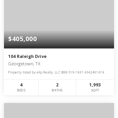
$405,000
104 Raleigh Drive
Georgetown, TX
Property listed by eXp Realty, LLC 888-519-7431 4342491674
4
2
1,993
BEDS
BATHS
SQFT