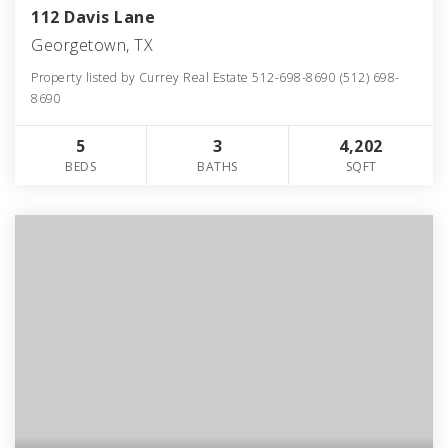
112 Davis Lane
Georgetown, TX
Property listed by Currey Real Estate 512-698-8690 (512) 698-
8690
5
3
4,202
BEDS
BATHS
SQFT