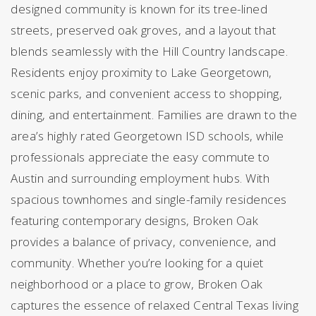
designed community is known for its tree-lined
streets, preserved oak groves, and a layout that
blends seamlessly with the Hill Country landscape.
Residents enjoy proximity to Lake Georgetown,
scenic parks, and convenient access to shopping,
dining, and entertainment. Families are drawn to the
area’s highly rated Georgetown ISD schools, while
professionals appreciate the easy commute to
Austin and surrounding employment hubs. With
spacious townhomes and single-family residences
featuring contemporary designs, Broken Oak
provides a balance of privacy, convenience, and
community. Whether you’re looking for a quiet
neighborhood or a place to grow, Broken Oak
captures the essence of relaxed Central Texas living