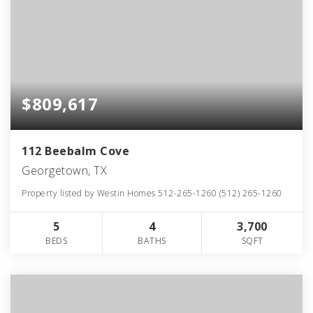
$809,617
112 Beebalm Cove
Georgetown, TX
Property listed by Westin Homes 512-265-1260 (512) 265-1260
5
4
3,700
BEDS
BATHS
SQFT