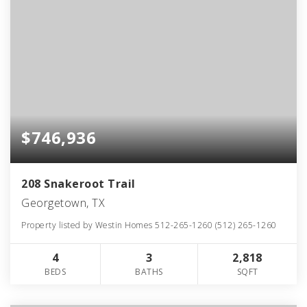
$746,936
208 Snakeroot Trail
Georgetown, TX
Property listed by Westin Homes 512-265-1260 (512) 265-1260
4
3
2,818
BEDS
BATHS
SQFT