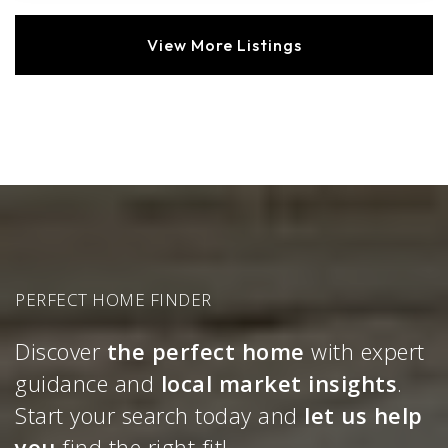
View More Listings
PERFECT HOME FINDER
Discover
the perfect home
with expert
guidance and
local market insights
.
Start your search today and
let us help
you
find the right fit!