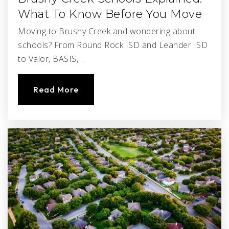
What To Know Before You Move
Moving to Brushy Creek and wondering about
schools? From Round Rock ISD and Leander ISD
to Valor, BASIS,…
Read More