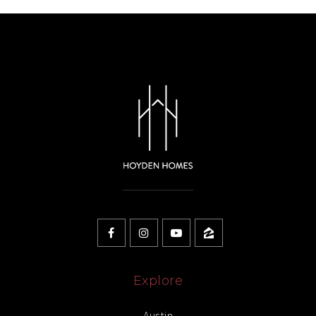
Explore
Austin