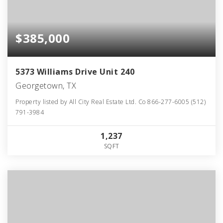
$385,000
5373 Williams Drive Unit 240
Georgetown, TX
Property listed by All City Real Estate Ltd. Co 866-277-6005 (512)
791-3984
1,237
SQFT