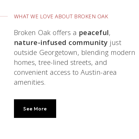
WHAT WE LOVE ABOUT BROKEN OAK
Broken Oak offers a
peaceful
,
nature-infused community
just
outside Georgetown, blending modern
homes, tree-lined streets, and
convenient access to Austin-area
amenities.
See More