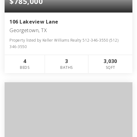
$785,000
106 Lakeview Lane
Georgetown, TX
Property listed by Keller Williams Realty 512-346-3550 (512)
346-3550
4
3
3,030
BEDS
BATHS
SQFT