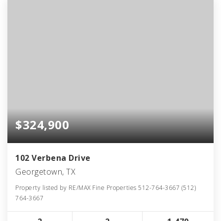
$324,900
102 Verbena Drive
Georgetown, TX
Property listed by RE/MAX Fine Properties 512-764-3667 (512)
764-3667