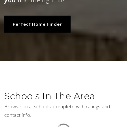
Perfect Home Finder
Schools In The Area
Browse local schools, complete with ratings and
contact info.