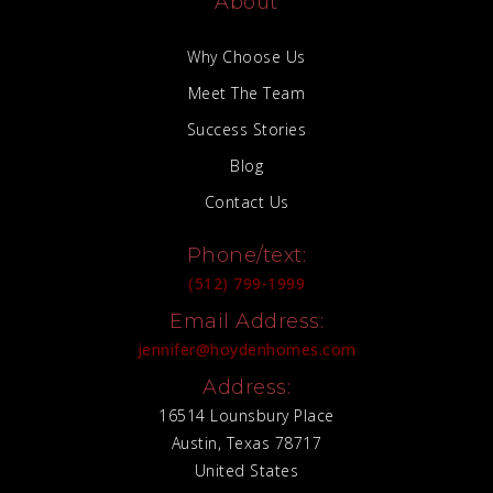
About
Why Choose Us
Meet The Team
Success Stories
Blog
Contact Us
Phone/text:
(512) 799-1999
Email Address:
jennifer@hoydenhomes.com
Address:
16514 Lounsbury Place
Austin, Texas 78717
United States