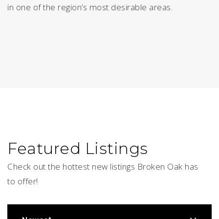
in one of the region’s most desirable areas.
Featured Listings
Check out the hottest new listings Broken Oak has
to offer!