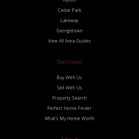
Cedar Park
Lakeway
Georgetown
View All Area Guides
Services
Buy With Us
Sell With Us
Property Search
Perfect Home Finder
What’s My Home Worth