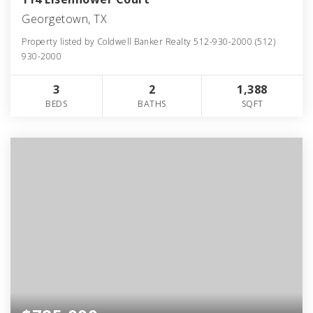
Georgetown, TX
Property listed by Coldwell Banker Realty 512-930-2000 (512)
930-2000
3
2
1,388
BEDS
BATHS
SQFT