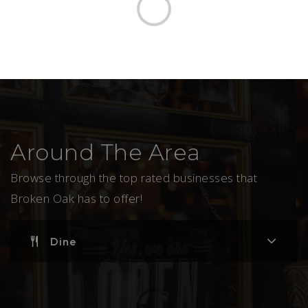
Around The Area
Browse through the top rated businesses that
Broken Oak has to offer!
Dine