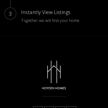
Instantly View Listings
Together we will find your home.