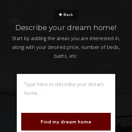
Back
Describe your dream home!
Start by adding the areas you are interested in,
along with your desired price, number of beds,
baths, etc.
Find my dream home