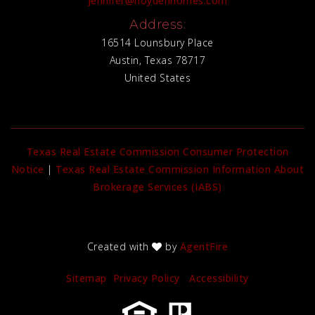
jennifer@hoydenhomes.com
Address:
16514 Lounsbury Place
Austin, Texas 78717
United States
Texas Real Estate Commission Consumer Protection
Notice
|
Texas Real Estate Commission Information About
Brokerage Services (IABS)
Created with
by
AgentFire
Sitemap
Privacy Policy
Accessibility