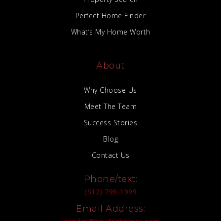
Perfect Home Finder
What’s My Home Worth
About
Why Choose Us
Meet The Team
Success Stories
Blog
Contact Us
Phone/text:
(512) 799-1999
Email Address: