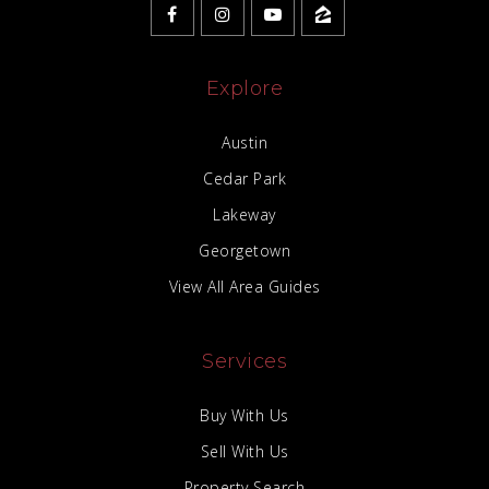
Explore
Austin
Cedar Park
Lakeway
Georgetown
View All Area Guides
Services
Buy With Us
Sell With Us
Property Search