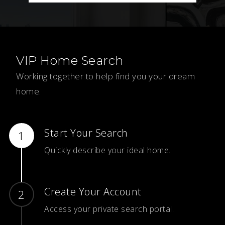
VIP Home Search
Working together to help find you your dream
home.
Start Your Search
Quickly describe your ideal home.
Create Your Account
Access your private search portal.