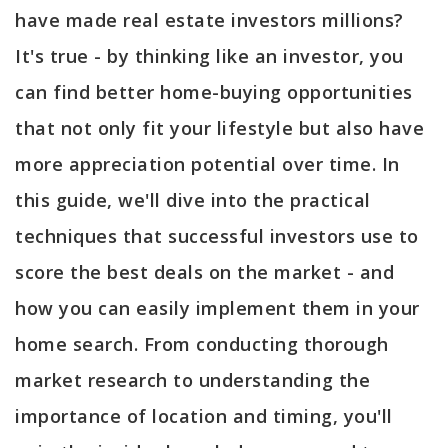
have made real estate investors millions?
It's true - by thinking like an investor, you
can find better home-buying opportunities
that not only fit your lifestyle but also have
more appreciation potential over time. In
this guide, we'll dive into the practical
techniques that successful investors use to
score the best deals on the market - and
how you can easily implement them in your
home search. From conducting thorough
market research to understanding the
importance of location and timing, you'll