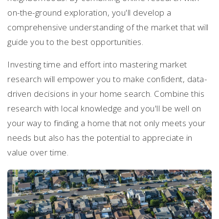
on-the-ground exploration, you'll develop a
comprehensive understanding of the market that will
guide you to the best opportunities.
Investing time and effort into mastering market
research will empower you to make confident, data-
driven decisions in your home search. Combine this
research with local knowledge and you'll be well on
your way to finding a home that not only meets your
needs but also has the potential to appreciate in
value over time.