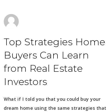
Top Strategies Home
Buyers Can Learn
from Real Estate
Investors
What if I told you that you could buy your
dream home using the same strategies that