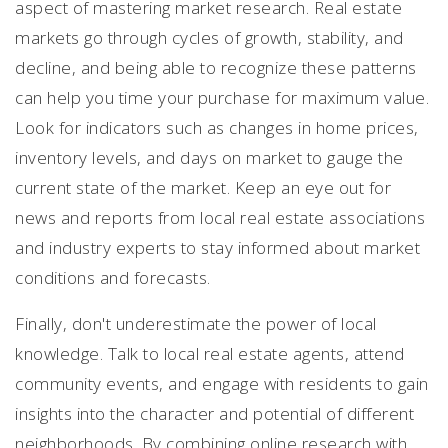
aspect of mastering market research. Real estate
markets go through cycles of growth, stability, and
decline, and being able to recognize these patterns
can help you time your purchase for maximum value.
Look for indicators such as changes in home prices,
inventory levels, and days on market to gauge the
current state of the market. Keep an eye out for
news and reports from local real estate associations
and industry experts to stay informed about market
conditions and forecasts.
Finally, don't underestimate the power of local
knowledge. Talk to local real estate agents, attend
community events, and engage with residents to gain
insights into the character and potential of different
neighborhoods. By combining online research with