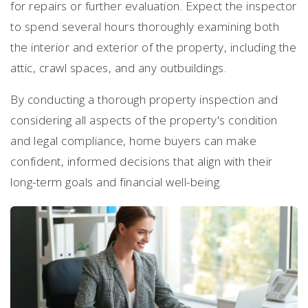
for repairs or further evaluation. Expect the inspector
to spend several hours thoroughly examining both
the interior and exterior of the property, including the
attic, crawl spaces, and any outbuildings.
By conducting a thorough property inspection and
considering all aspects of the property's condition
and legal compliance, home buyers can make
confident, informed decisions that align with their
long-term goals and financial well-being.