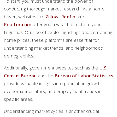
To start, you must understand the power of
conducting thorough market research. As a home
buyer, websites like
Zillow
,
Redfin
, and
Realtor.com
offer you a wealth of data at your
fingertips. Outside of exploring listings and comparing
home prices, these platforms are essential for
understanding market trends, and neighborhood
demographics.
Additionally, government websites such as the
U.S.
Census Bureau
and the
Bureau of Labor Statistics
provide valuable insights into population growth,
economic indicators, and employment trends in
specific areas.
Understanding market cycles is another crucial