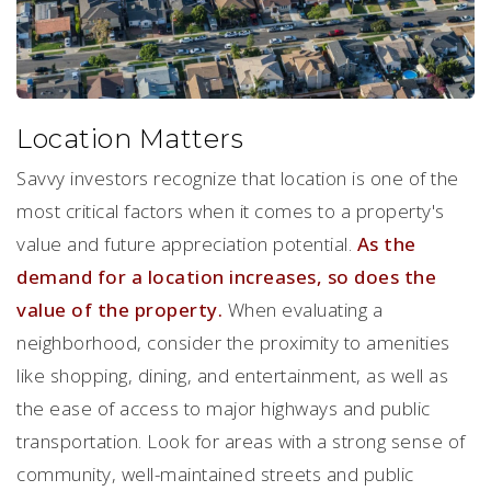
Location Matters
Savvy investors recognize that location is one of the
most critical factors when it comes to a property's
value and future appreciation potential.
As the
demand for a location increases, so does the
value of the property.
When evaluating a
neighborhood, consider the proximity to amenities
like shopping, dining, and entertainment, as well as
the ease of access to major highways and public
transportation. Look for areas with a strong sense of
community, well-maintained streets and public