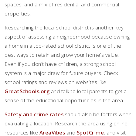
spaces, and a mix of residential and commercial
properties.
Researching the local school district is another key
aspect of assessing a neighborhood because owning
a home in a top-rated school district is one of the
best ways to retain and grow your home's value.
Even if you don't have children, a strong school
system is a major draw for future buyers. Check
school ratings and reviews on websites like
GreatSchools.org
and talk to local parents to get a
sense of the educational opportunities in the area.
Safety and crime rates
should also be factors when
evaluating a location. Research the area using online
resources like
AreaVibes
and
SpotCrime
, and visit