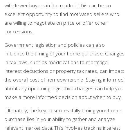
with fewer buyers in the market. This can be an
excellent opportunity to find motivated sellers who
are willing to negotiate on price or offer other
concessions.
Government legislation and policies can also
influence the timing of your home purchase. Changes
in tax laws, such as modifications to mortgage
interest deductions or property tax rates, can impact
the overall cost of homeownership. Staying informed
about any upcoming legislative changes can help you
make a more informed decision about when to buy.
Ultimately, the key to successfully timing your home
purchase lies in your ability to gather and analyze
relevant market data. This involves tracking interest