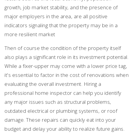
growth, job market stability, and the presence of
major employers in the area, are all positive
indicators signaling that the property may be in a
more resilient market
Then of course the condition of the property itself
also plays a significant role in its investment potential.
While a fixer-upper may come with a lower price tag,
it's essential to factor in the cost of renovations when
evaluating the overall investment. Hiring a
professional home inspector can help you identify
any major issues such as structural problems,
outdated electrical or plumbing systems, or roof
damage. These repairs can quickly eat into your
budget and delay your ability to realize future gains.