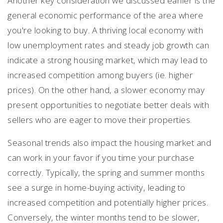
Another key consideration we discussed earlier is the
general economic performance of the area where
you're looking to buy. A thriving local economy with
low unemployment rates and steady job growth can
indicate a strong housing market, which may lead to
increased competition among buyers (ie. higher
prices). On the other hand, a slower economy may
present opportunities to negotiate better deals with
sellers who are eager to move their properties.
Seasonal trends also impact the housing market and
can work in your favor if you time your purchase
correctly. Typically, the spring and summer months
see a surge in home-buying activity, leading to
increased competition and potentially higher prices.
Conversely, the winter months tend to be slower,