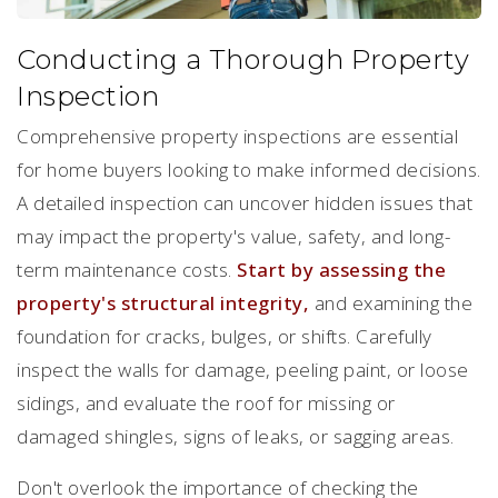
Conducting a Thorough Property
Inspection
Comprehensive property inspections are essential
for home buyers looking to make informed decisions.
A detailed inspection can uncover hidden issues that
may impact the property's value, safety, and long-
term maintenance costs.
Start by assessing the
property's structural integrity,
and examining the
foundation for cracks, bulges, or shifts. Carefully
inspect the walls for damage, peeling paint, or loose
sidings, and evaluate the roof for missing or
damaged shingles, signs of leaks, or sagging areas.
Don't overlook the importance of checking the