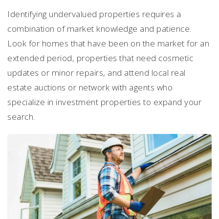
Identifying undervalued properties requires a
combination of market knowledge and patience.
Look for homes that have been on the market for an
extended period, properties that need cosmetic
updates or minor repairs, and attend local real
estate auctions or network with agents who
specialize in investment properties to expand your
search.