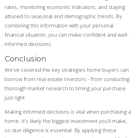
rates, monitoring economic indicators, and staying
attuned to seasonal and demographic trends. By
combining this information with your personal
financial situation, you can make confident and well-
informed decisions.
Conclusion
We've covered the key strategies home buyers can
borrow from real estate investors - from conducting
thorough market research to timing your purchase
just right.
Making informed decisions is vital when purchasing a
home. It's likely the biggest investment you'll make,
so due diligence is essential. By applying these