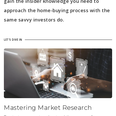
gain the insider knowledge you need to
approach the home-buying process with the
same savvy investors do.
LET'S DIVE IN
Mastering Market Research