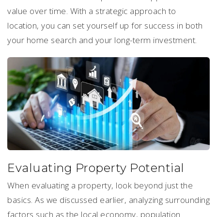
value over time. With a strategic approach to
location, you can set yourself up for success in both
your home search and your long-term investment.
Evaluating Property Potential
When evaluating a property, look beyond just the
basics. As we discussed earlier, analyzing surrounding
factors such as the local economy, population