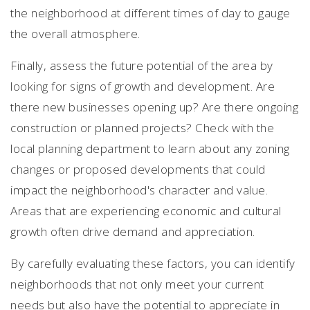
the neighborhood at different times of day to gauge
the overall atmosphere.
Finally, assess the future potential of the area by
looking for signs of growth and development. Are
there new businesses opening up? Are there ongoing
construction or planned projects? Check with the
local planning department to learn about any zoning
changes or proposed developments that could
impact the neighborhood's character and value.
Areas that are experiencing economic and cultural
growth often drive demand and appreciation.
By carefully evaluating these factors, you can identify
neighborhoods that not only meet your current
needs but also have the potential to appreciate in