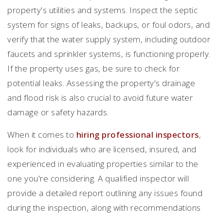
property's utilities and systems. Inspect the septic
system for signs of leaks, backups, or foul odors, and
verify that the water supply system, including outdoor
faucets and sprinkler systems, is functioning properly.
If the property uses gas, be sure to check for
potential leaks. Assessing the property's drainage
and flood risk is also crucial to avoid future water
damage or safety hazards.
When it comes to
hiring professional inspectors
,
look for individuals who are licensed, insured, and
experienced in evaluating properties similar to the
one you're considering. A qualified inspector will
provide a detailed report outlining any issues found
during the inspection, along with recommendations