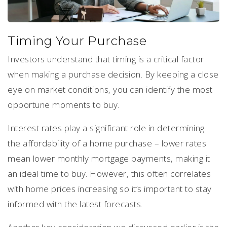
Timing Your Purchase
Investors understand that timing is a critical factor
when making a purchase decision. By keeping a close
eye on market conditions, you can identify the most
opportune moments to buy.
Interest rates play a significant role in determining
the affordability of a home purchase – lower rates
mean lower monthly mortgage payments, making it
an ideal time to buy. However, this often correlates
with home prices increasing so it’s important to stay
informed with the latest forecasts.